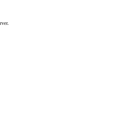
rver.